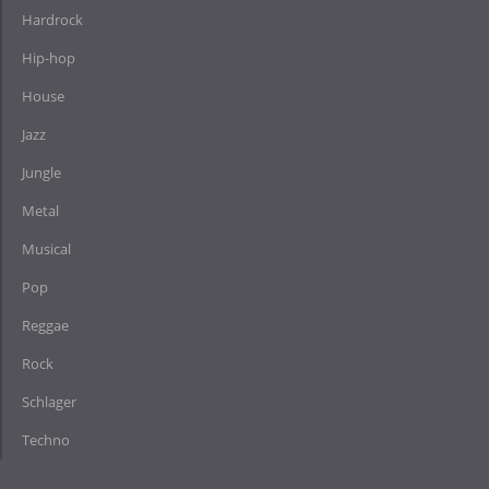
Hardrock
Hip-hop
House
Jazz
Jungle
Metal
Musical
Pop
Reggae
Rock
Schlager
Techno