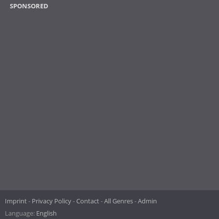
SPONSORED
Imprint
Privacy Policy
Contact
All Genres
Admin
Language:
English