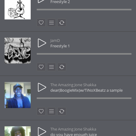
Freestyle 2
JamD
Freestyle 1
The Amazing Jone Shakka
dear(BoogieMix)w/TiNoXBeatz a sample
The Amazing Jone Shakka
do you have enough juice