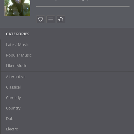
CATEGORIES
Latest Music
Popular Music
Liked Music
Alternative
Classical
Comedy
Country
Dub
Electro