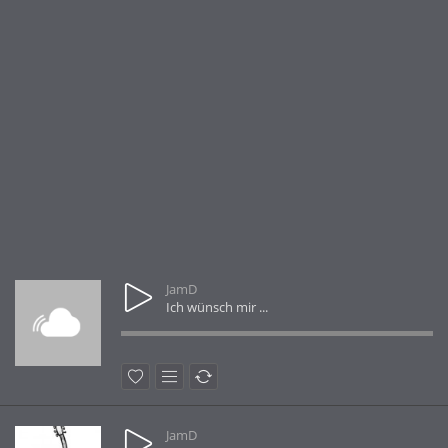
JamD
Ich wünsch mir ...
JamD