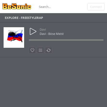
Connect
EXPLORE - FREESTYLERAP
Davi
Davi - Böse Meist