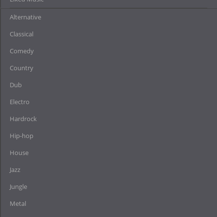
Alternative
Classical
Comedy
Country
Dub
Electro
Hardrock
Hip-hop
House
Jazz
Jungle
Metal