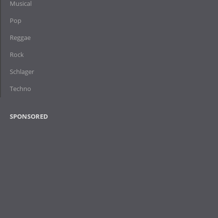
Musical
Pop
Reggae
Rock
Schlager
Techno
SPONSORED