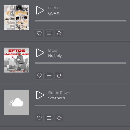
BFREE
GOA X
Eftos
Nultiply
Simon Rowe
Sawtooth