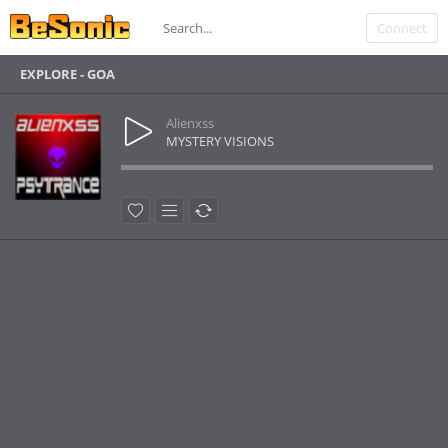
Connect
EXPLORE - GOA
Alienxss
MYSTERY VISIONS