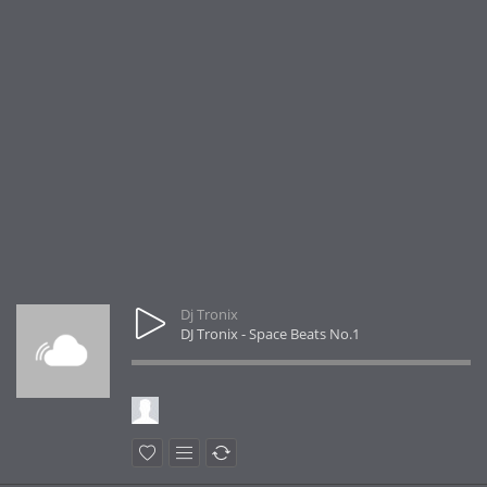
Dj Tronix
DJ Tronix - Space Beats No.1