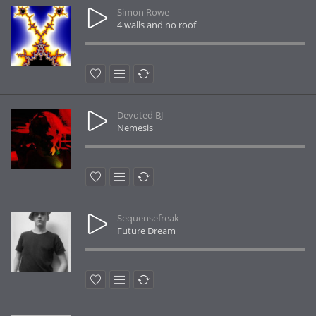
Simon Rowe
4 walls and no roof
Devoted BJ
Nemesis
Sequensefreak
Future Dream