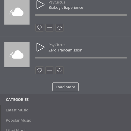
PsyCircus
BioLogic Experience
PsyCircus
Zero Trancemission
Load More
CATEGORIES
Latest Music
Popular Music
Liked Music