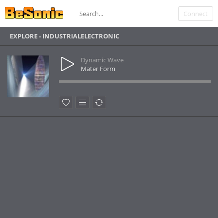
Connect
EXPLORE - INDUSTRIALELECTRONIC
Dynamic Wave
Mater Form