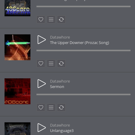
Datawhore
The Upper Downer (Prozac Song)
Datawhore
Sermon
Datawhore
Unlanguage3