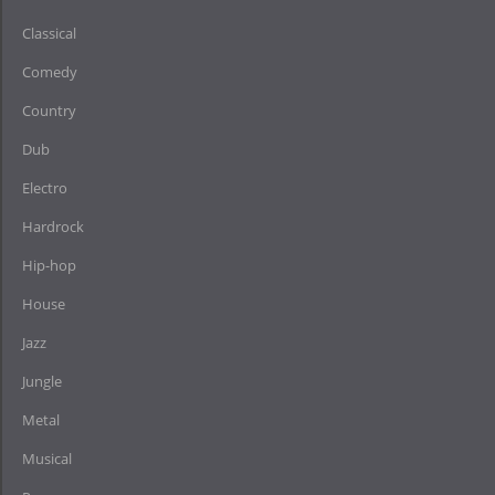
Classical
Comedy
Country
Dub
Electro
Hardrock
Hip-hop
House
Jazz
Jungle
Metal
Musical