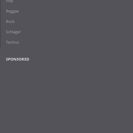
Pop
Reggae
Rock
Schlager
Techno
SPONSORED