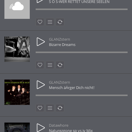
S O S-WER RETTET UNSERE SEELEN
GLANZstern
Bizarre Dreams
GLANZstern
Mensch äÄrger Dich nicht!
Datawhore
Naturezgone sp vs jv Mix