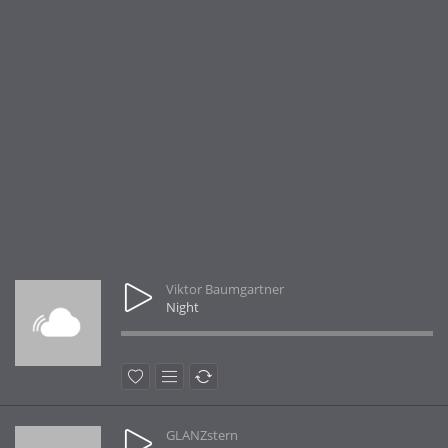
Viktor Baumgartner
Night
GLANZstern