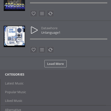
Datawhore
Unlanguage1
Load More
CATEGORIES
Latest Music
Popular Music
Liked Music
Alternative