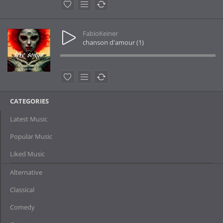
FabioKeiner
chanson d'amour (1)
CATEGORIES
Latest Music
Popular Music
Liked Music
Alternative
Classical
Comedy