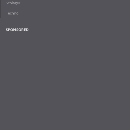
Schlager
Techno
SPONSORED