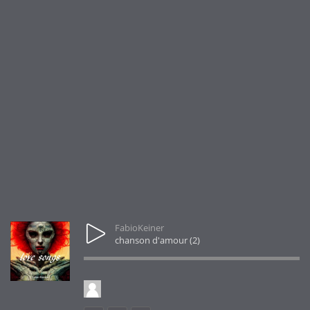
FabioKeiner
chanson d'amour (2)