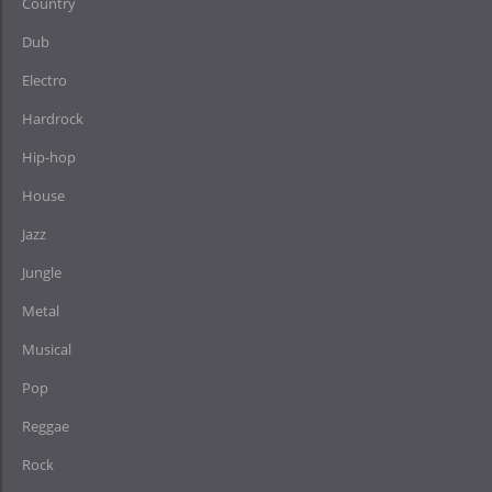
Country
Dub
Electro
Hardrock
Hip-hop
House
Jazz
Jungle
Metal
Musical
Pop
Reggae
Rock