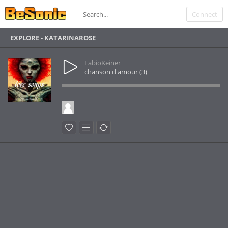
Connect
EXPLORE - KATARINAROSE
FabioKeiner
chanson d'amour (3)