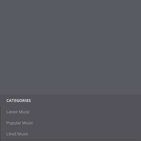
CATEGORIES
Latest Music
Popular Music
Liked Music