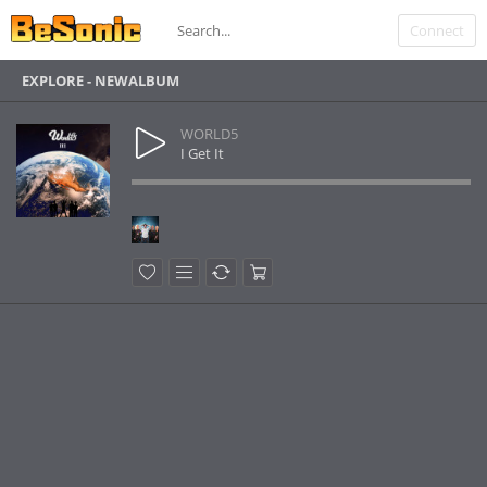
Connect
EXPLORE - NEWALBUM
WORLD5
I Get It