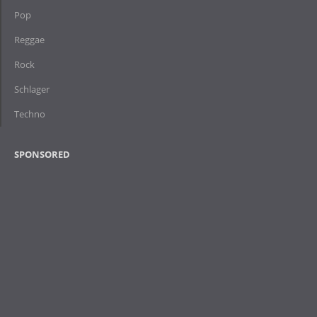
Pop
Reggae
Rock
Schlager
Techno
SPONSORED