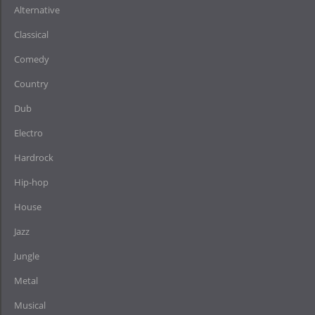
Alternative
Classical
Comedy
Country
Dub
Electro
Hardrock
Hip-hop
House
Jazz
Jungle
Metal
Musical