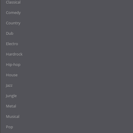
Classical
Comedy
Country
Dub
Electro
Hardrock
Hip-hop
House
Jazz
Jungle
Metal
Musical
Pop