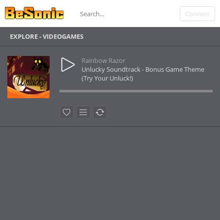
Connect
EXPLORE - VIDEOGAMES
Rainbow Razor
Unlucky Soundtrack - Bonus Game Theme
(Try Your Unluck!)