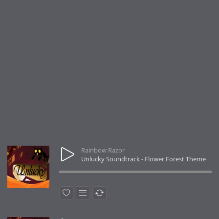
Rainbow Razor
Unlucky Soundtrack - Flower Forest Theme