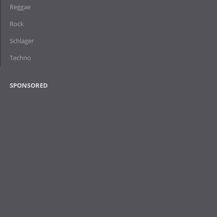
Reggae
Rock
Schlager
Techno
SPONSORED