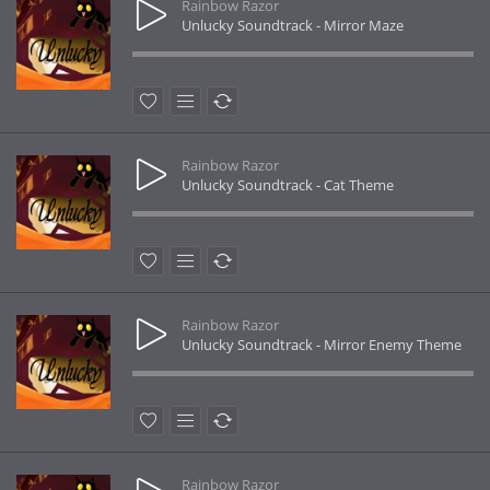
Rainbow Razor
Unlucky Soundtrack - Mirror Maze
Rainbow Razor
Unlucky Soundtrack - Cat Theme
Rainbow Razor
Unlucky Soundtrack - Mirror Enemy Theme
Rainbow Razor