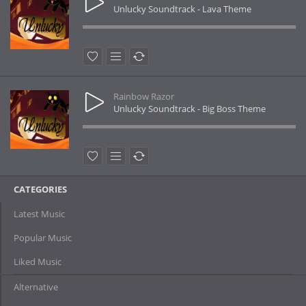
Unlucky Soundtrack - Lava Theme
Rainbow Razor
Unlucky Soundtrack - Big Boss Theme
CATEGORIES
Latest Music
Popular Music
Liked Music
Alternative