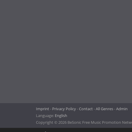
Imprint
Privacy Policy
Contact
All Genres
Admin
Language:
English
Copyright © 2026 BeSonic Free Music Promotion Networ