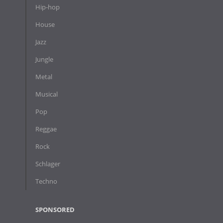
Hip-hop
House
Jazz
Jungle
Metal
Musical
Pop
Reggae
Rock
Schlager
Techno
SPONSORED