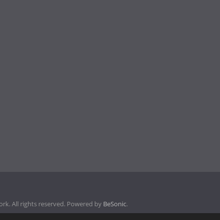
k. All rights reserved. Powered by
BeSonic
.