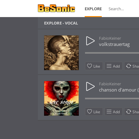
EXPLORE
EXPLORE - VOCAL
FabioKeiner
volkstrauertag
Like
Add
Sha
FabioKeiner
chanson d'amour (
Like
Add
Sha