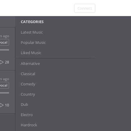
Connect
CATEGORIES
Latest Music
rs ago
vocal
Popular Music
Liked Music
28
Alternative
Classical
rs ago
Comedy
vocal
Country
Dub
10
Electro
Hardrock